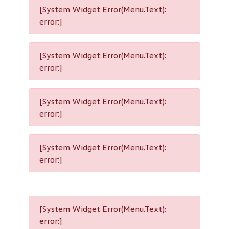
[System Widget Error(Menu.Text):
error:]
[System Widget Error(Menu.Text):
error:]
[System Widget Error(Menu.Text):
error:]
[System Widget Error(Menu.Text):
error:]
[System Widget Error(Menu.Text):
error:]