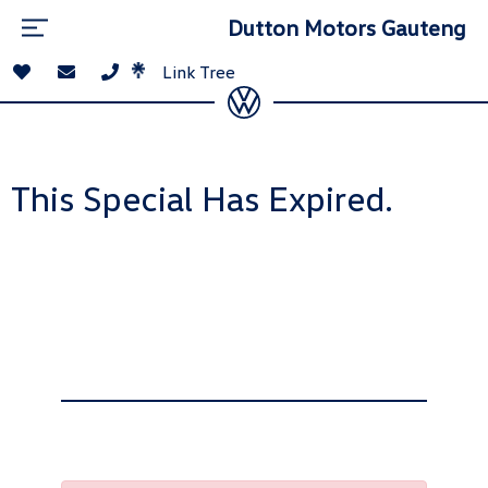
Dutton Motors Gauteng
Link Tree
This Special Has Expired.