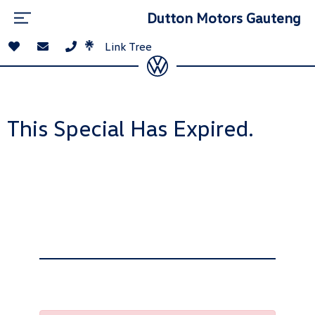
Dutton Motors Gauteng
Link Tree
This Special Has Expired.