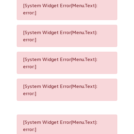
[System Widget Error(Menu.Text):
error:]
[System Widget Error(Menu.Text):
error:]
[System Widget Error(Menu.Text):
error:]
[System Widget Error(Menu.Text):
error:]
[System Widget Error(Menu.Text):
error:]