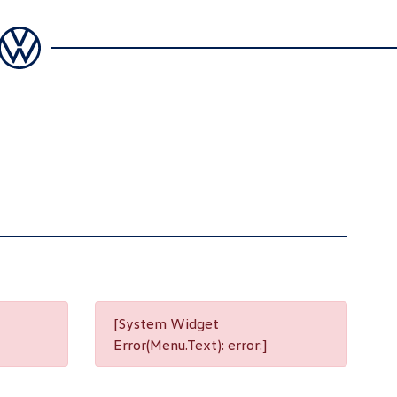
[System Widget
Error(Menu.Text): error:]