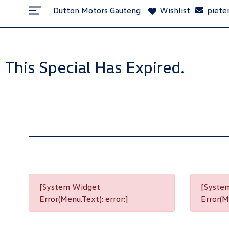
Dutton Motors Gauteng
Wishlist
piete
This Special Has Expired.
[System Widget
[Syste
Error(Menu.Text): error:]
Error(Me