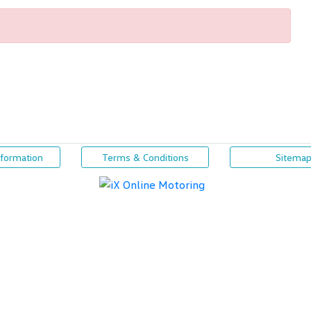
nformation
Terms & Conditions
Sitema