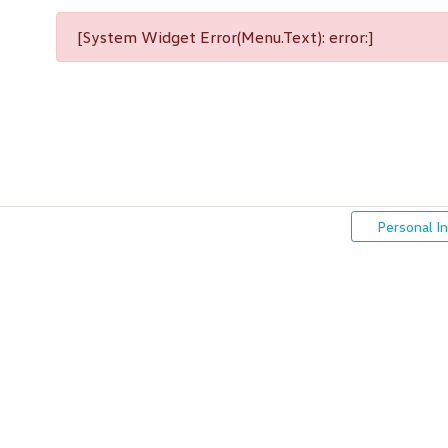
[System Widget Error(Menu.Text): error:]
Personal I