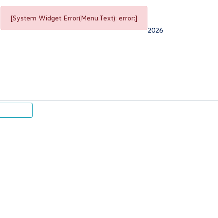
[System Widget Error(Menu.Text): error:]
2026
p