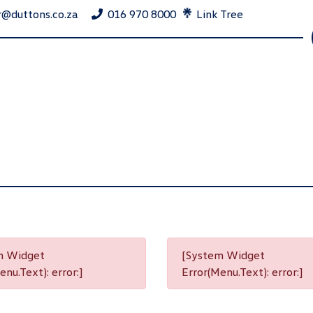
r@duttons.co.za
016 970 8000
Link Tree
m Widget
[System Widget
nu.Text): error:]
Error(Menu.Text): error:]