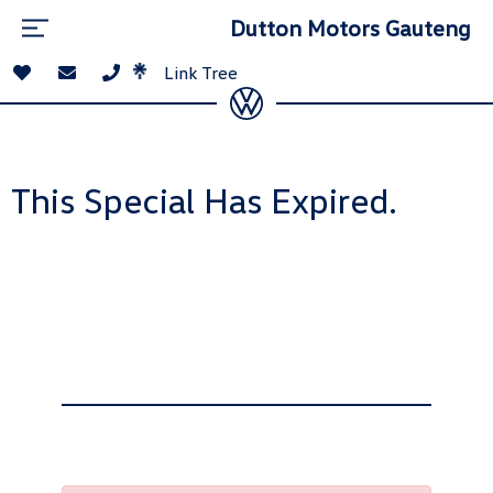
Dutton Motors Gauteng
Link Tree
This Special Has Expired.