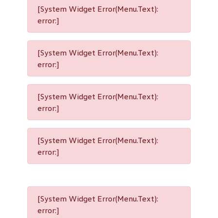
[System Widget Error(Menu.Text):
error:]
[System Widget Error(Menu.Text):
error:]
[System Widget Error(Menu.Text):
error:]
[System Widget Error(Menu.Text):
error:]
[System Widget Error(Menu.Text):
error:]