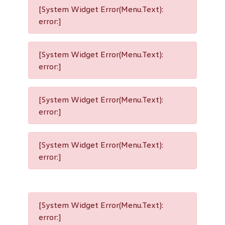
[System Widget Error(Menu.Text):
error:]
[System Widget Error(Menu.Text):
error:]
[System Widget Error(Menu.Text):
error:]
[System Widget Error(Menu.Text):
error:]
[System Widget Error(Menu.Text):
error:]