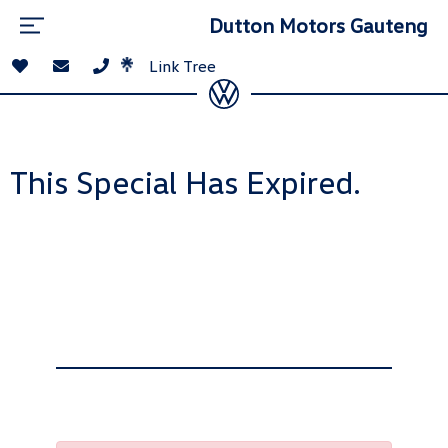
Dutton Motors Gauteng
Link Tree
This Special Has Expired.