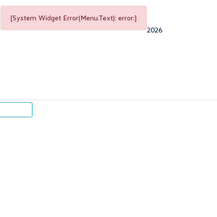
[System Widget Error(Menu.Text): error:]
2026
p