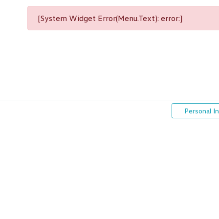
[System Widget Error(Menu.Text): error:]
Personal I