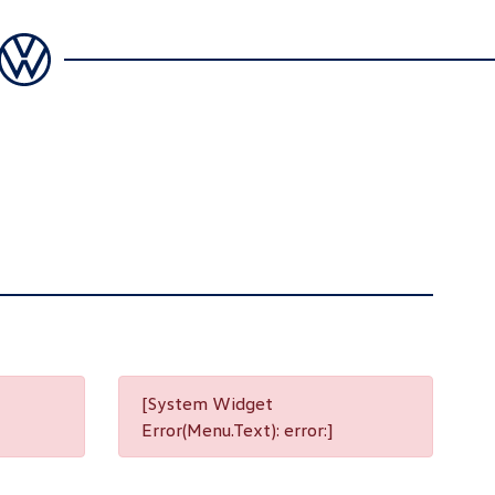
[System Widget
Error(Menu.Text): error:]