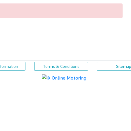
nformation
Terms & Conditions
Sitema