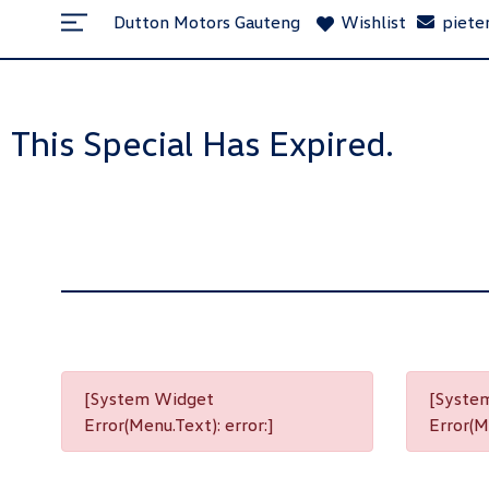
Dutton Motors Gauteng
Wishlist
piete
This Special Has Expired.
[System Widget
[Syste
Error(Menu.Text): error:]
Error(Me