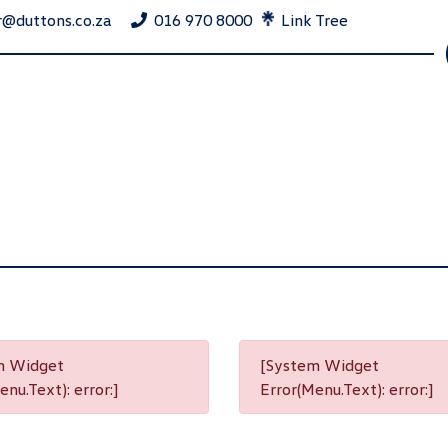
r@duttons.co.za
016 970 8000
Link Tree
m Widget
[System Widget
nu.Text): error:]
Error(Menu.Text): error:]