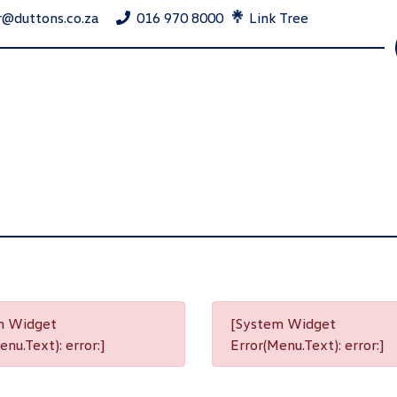
r@duttons.co.za
016 970 8000
Link Tree
m Widget
[System Widget
nu.Text): error:]
Error(Menu.Text): error:]