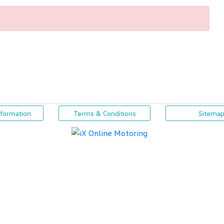
nformation
Terms & Conditions
Sitema