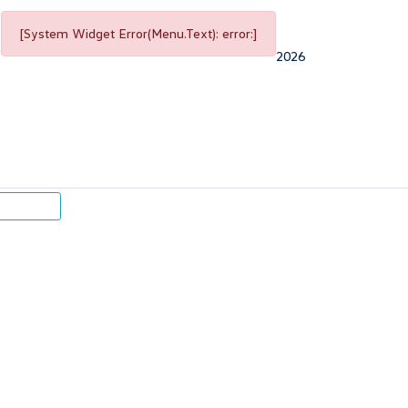
[System Widget Error(Menu.Text): error:]
2026
p