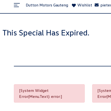
Dutton Motors Gauteng
Wishlist
piete
This Special Has Expired.
[System Widget
[Syste
Error(Menu.Text): error:]
Error(Me