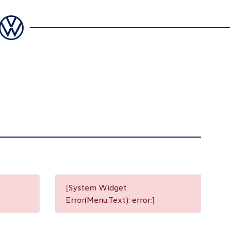
[System Widget
Error(Menu.Text): error:]