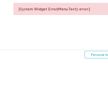
[System Widget Error(Menu.Text): error:]
Personal I