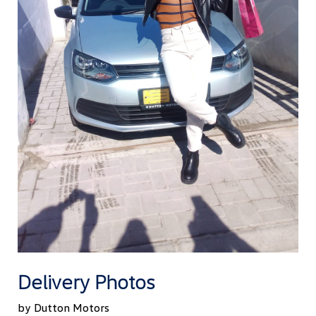
Delivery Photos
by Dutton Motors