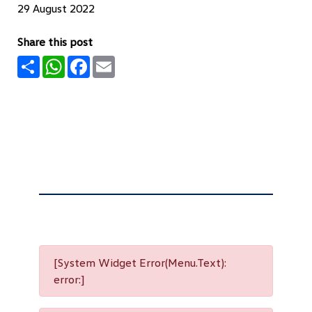
29 August 2022
Share this post
Share
WhatsApp
Facebook
Email
[System Widget Error(Menu.Text):
error:]