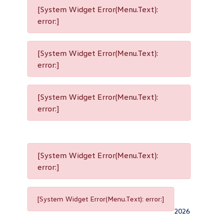
[System Widget Error(Menu.Text):
error:]
[System Widget Error(Menu.Text):
error:]
[System Widget Error(Menu.Text):
error:]
[System Widget Error(Menu.Text):
error:]
[System Widget Error(Menu.Text): error:]
2026