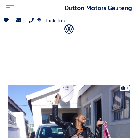
Dutton Motors Gauteng
Link Tree
1