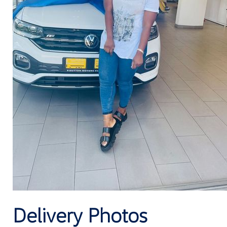
Delivery Photos