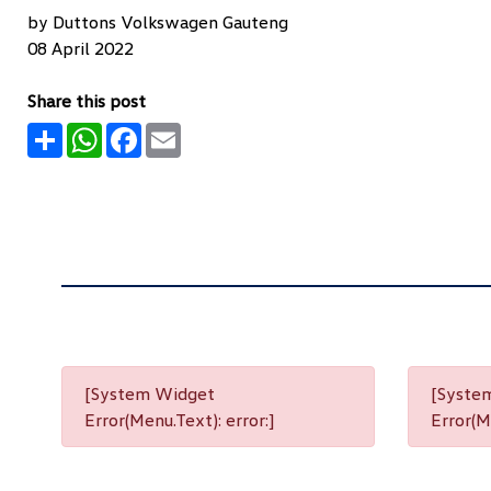
by Duttons Volkswagen Gauteng
08 April 2022
Share this post
Share
WhatsApp
Facebook
Email
[System Widget
[Syste
Error(Menu.Text): error:]
Error(Me