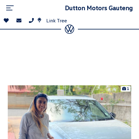
Dutton Motors Gauteng
Link Tree
1