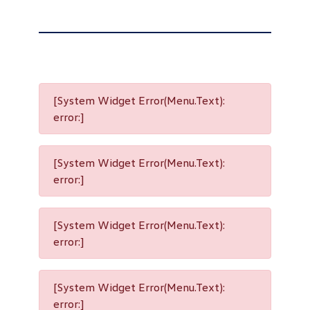
[System Widget Error(Menu.Text):
error:]
[System Widget Error(Menu.Text):
error:]
[System Widget Error(Menu.Text):
error:]
[System Widget Error(Menu.Text):
error:]