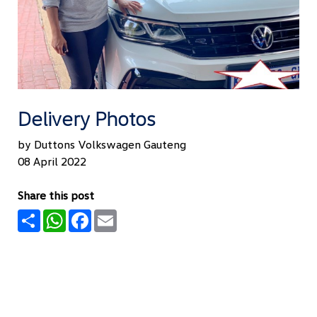
Delivery Photos
by Duttons Volkswagen Gauteng
08 April 2022
Share this post
Share
WhatsApp
Facebook
Email