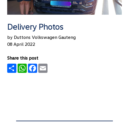
Delivery Photos
by Duttons Volkswagen Gauteng
08 April 2022
Share this post
Share
WhatsApp
Facebook
Email