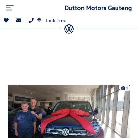
Dutton Motors Gauteng
Link Tree
1