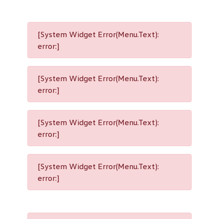
[System Widget Error(Menu.Text):
error:]
[System Widget Error(Menu.Text):
error:]
[System Widget Error(Menu.Text):
error:]
[System Widget Error(Menu.Text):
error:]