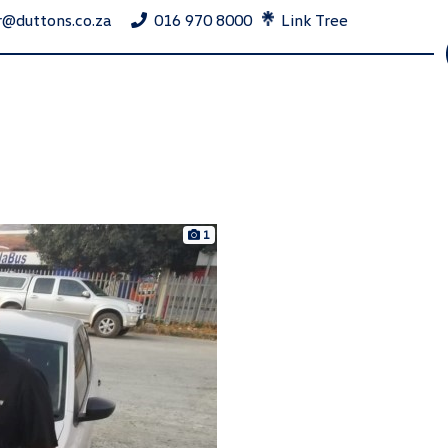
r@duttons.co.za
016 970 8000
Link Tree
1