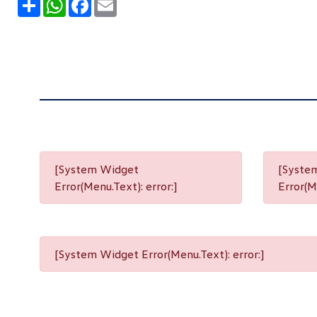
Share
WhatsApp
Facebook
Email
[System Widget
[Syste
Error(Menu.Text): error:]
Error(Me
[System Widget Error(Menu.Text): error:]