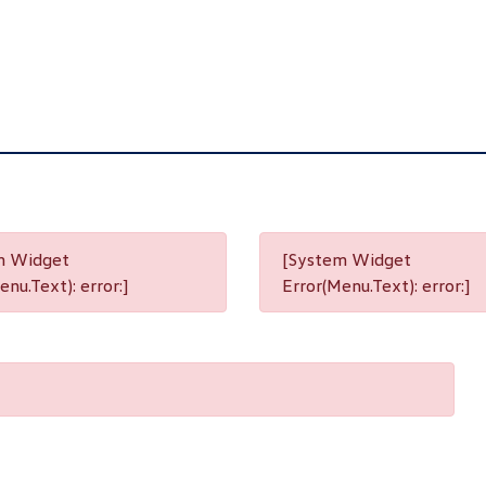
m Widget
[System Widget
nu.Text): error:]
Error(Menu.Text): error:]