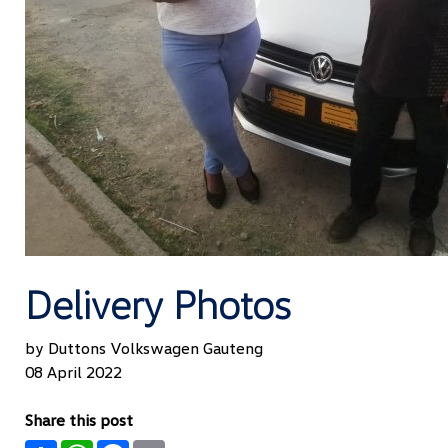
Delivery Photos
by Duttons Volkswagen Gauteng
08 April 2022
Share this post