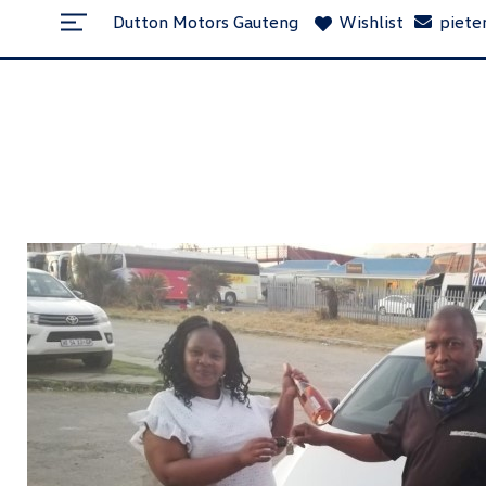
Dutton Motors Gauteng
Wishlist
piete