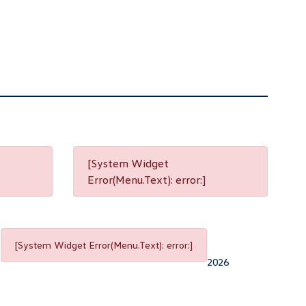
[System Widget
Error(Menu.Text): error:]
[System Widget Error(Menu.Text): error:]
2026