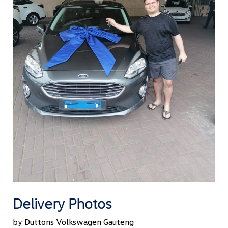
Delivery Photos
by Duttons Volkswagen Gauteng