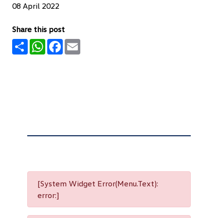
08 April 2022
Share this post
Share
WhatsApp
Facebook
Email
[System Widget Error(Menu.Text):
error:]