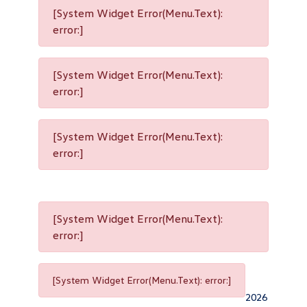
[System Widget Error(Menu.Text):
error:]
[System Widget Error(Menu.Text):
error:]
[System Widget Error(Menu.Text):
error:]
[System Widget Error(Menu.Text):
error:]
[System Widget Error(Menu.Text): error:]
2026