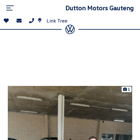
Dutton Motors Gauteng
Link Tree
1