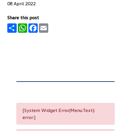
08 April 2022
Share this post
Share
WhatsApp
Facebook
Email
[System Widget Error(Menu.Text):
error:]