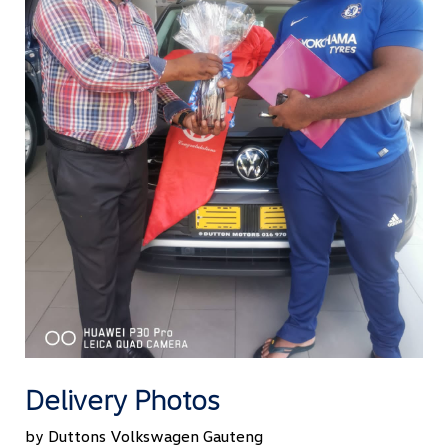
Delivery Photos
by Duttons Volkswagen Gauteng