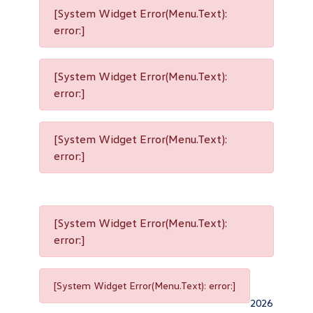
[System Widget Error(Menu.Text):
error:]
[System Widget Error(Menu.Text):
error:]
[System Widget Error(Menu.Text):
error:]
[System Widget Error(Menu.Text):
error:]
[System Widget Error(Menu.Text): error:]
2026