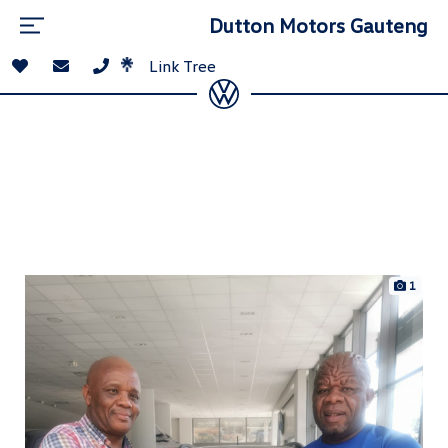
Dutton Motors Gauteng
Link Tree
1