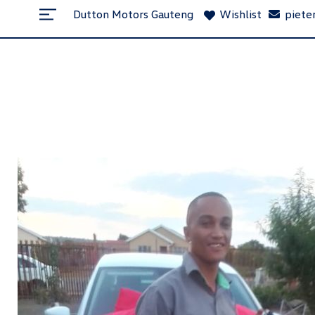
Dutton Motors Gauteng
Wishlist
piete