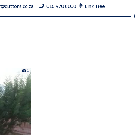
r@duttons.co.za
016 970 8000
Link Tree
1