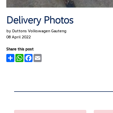
Delivery Photos
by Duttons Volkswagen Gauteng
08 April 2022
Share this post
Share
WhatsApp
Facebook
Email