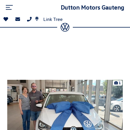
Dutton Motors Gauteng
Link Tree
1