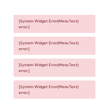
[System Widget Error(Menu.Text):
error:]
[System Widget Error(Menu.Text):
error:]
[System Widget Error(Menu.Text):
error:]
[System Widget Error(Menu.Text):
error:]