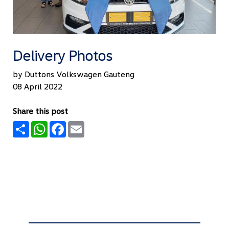
Delivery Photos
by Duttons Volkswagen Gauteng
08 April 2022
Share this post
Share
WhatsApp
Facebook
Email