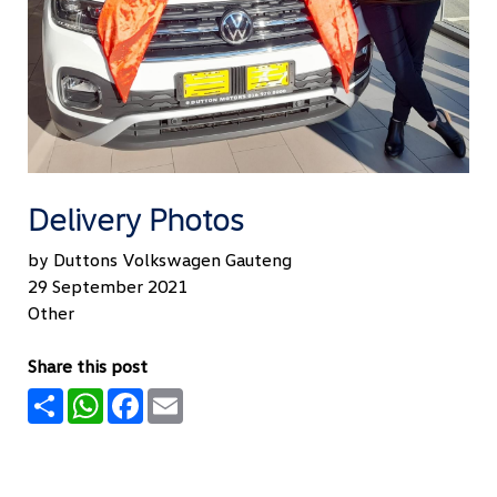
Delivery Photos
by Duttons Volkswagen Gauteng
29 September 2021
Other
Share this post
Share
WhatsApp
Facebook
Email