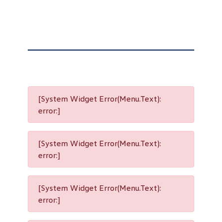
[System Widget Error(Menu.Text):
error:]
[System Widget Error(Menu.Text):
error:]
[System Widget Error(Menu.Text):
error:]