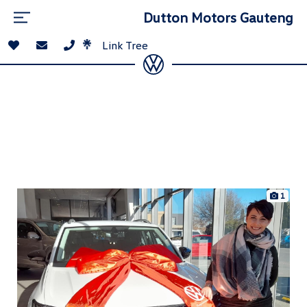
Dutton Motors Gauteng
Link Tree
1