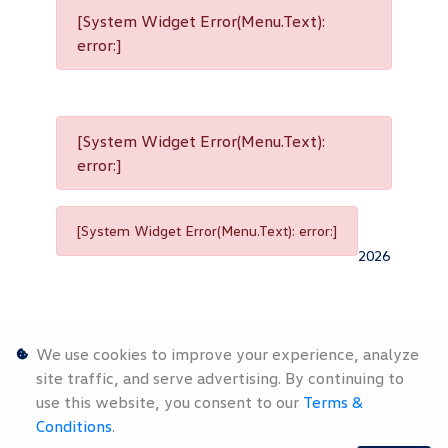
[System Widget Error(Menu.Text):
error:]
[System Widget Error(Menu.Text):
error:]
[System Widget Error(Menu.Text): error:]
2026
We use cookies to improve your experience, analyze
site traffic, and serve advertising. By continuing to
use this website, you consent to our
Terms &
Personal
Terms &
Sitemap
Conditions
.
Information
Conditions