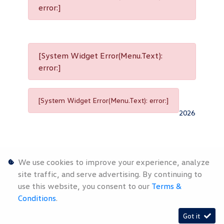
error:]
[System Widget Error(Menu.Text):
error:]
[System Widget Error(Menu.Text): error:]
2026
We use cookies to improve your experience, analyze
site traffic, and serve advertising. By continuing to
use this website, you consent to our
Terms &
Personal
Terms &
Sitemap
Conditions
.
Information
Conditions
Got it