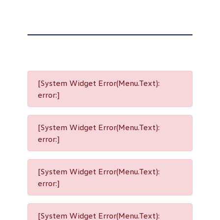
[System Widget Error(Menu.Text):
error:]
[System Widget Error(Menu.Text):
error:]
[System Widget Error(Menu.Text):
error:]
[System Widget Error(Menu.Text):