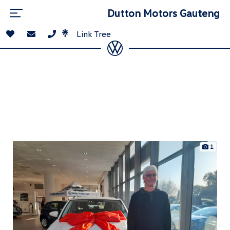
Dutton Motors Gauteng
Link Tree
1