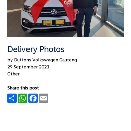
Delivery Photos
by Duttons Volkswagen Gauteng
29 September 2021
Other
Share this post
Share
WhatsApp
Facebook
Email