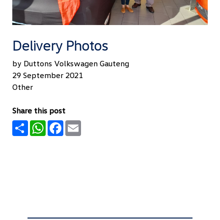
Delivery Photos
by Duttons Volkswagen Gauteng
29 September 2021
Other
Share this post
Share
WhatsApp
Facebook
Email