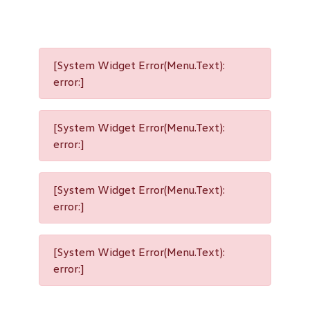
[System Widget Error(Menu.Text):
error:]
[System Widget Error(Menu.Text):
error:]
[System Widget Error(Menu.Text):
error:]
[System Widget Error(Menu.Text):
error:]