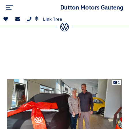
Dutton Motors Gauteng
Link Tree
1